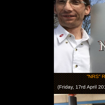
"NRS" R
(Friday, 17rd April 2