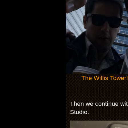
The Willis Towe
Then we continue wit
Studio.