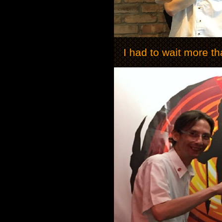
I had to wait more th