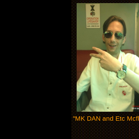
"MK DAN and Etc Mcfly