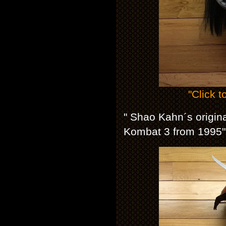
"Click t
" Shao Kahn´s origin
Kombat 3 from 1995"