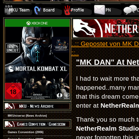
..:: Gepostet von MK 
::..
"MK DAN" At Net
I had to wait more tha
happened..many man
that this dream come
enter at
NetherReal
MKUniverse (News Archive)
Thank you so much t
NetherRealm Studio
Games Convention (2006)
never forgotten this i