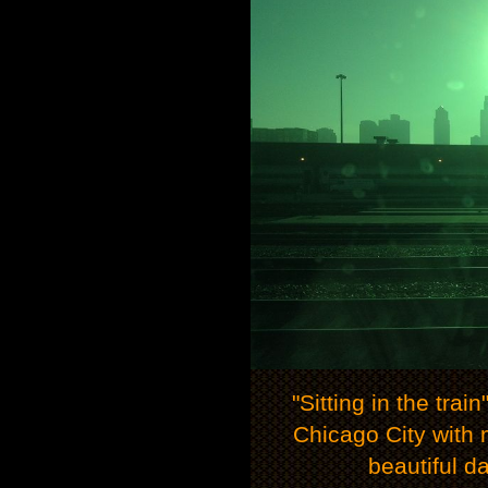
"Sitting in the trai
Chicago City with m
beautiful d