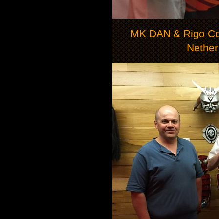
MK DAN & Rigo Co
Nether