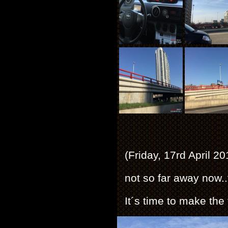
(Friday, 17rd April 2
not so far away now.
It´s time to make the f