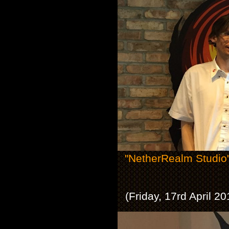
"NetherRealm Studio" 
(Friday, 17rd April 2