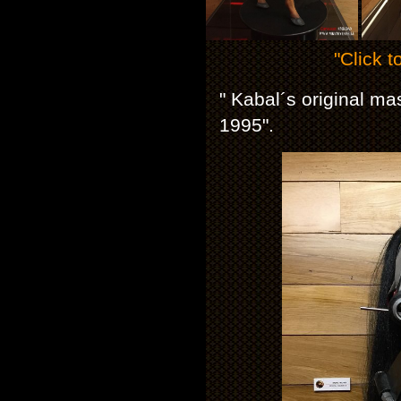
"Click t
" Kabal´s original m
1995".