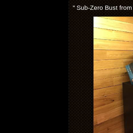
" Sub-Zero Bust from