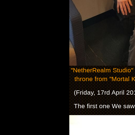
"NetherRealm Studio" S
throne from "Mortal
(Friday, 17rd April 2
The first one We saw