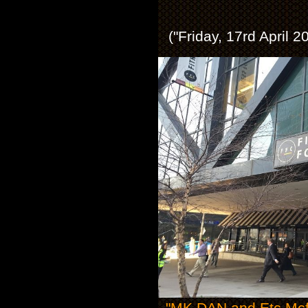
("Friday, 17rd April 
"MK DAN and Etc Mcfly