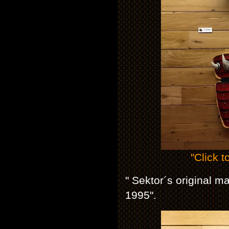
"Click t
" Sektor´s original 
1995".