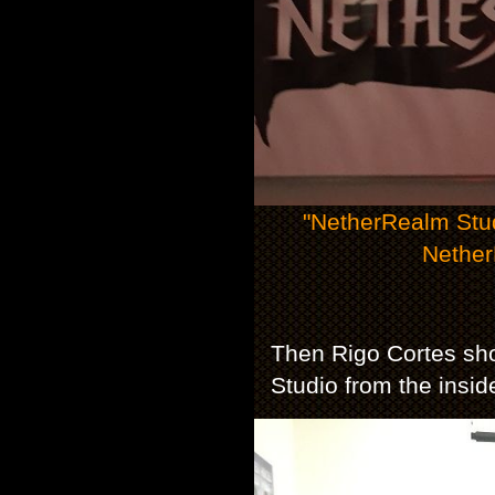
"NetherRealm Stu
Nether
Then Rigo Cortes sh
Studio from the insid