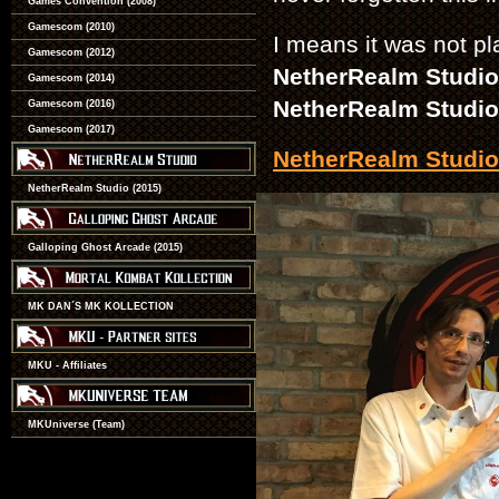
Games Convention (2008)
Gamescom (2010)
I means it was not pla
Gamescom (2012)
NetherRealm Studi
Gamescom (2014)
NetherRealm Studio
Gamescom (2016)
Gamescom (2017)
NetherRealm Studio
NetherRealm Studio (2015)
Galloping Ghost Arcade (2015)
MK DAN´S MK KOLLECTION
MKU - Affiliates
MKUniverse (Team)