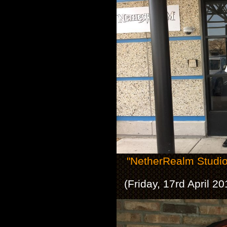
"NetherRealm Studio
(Friday, 17rd April 2