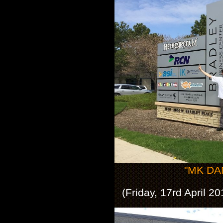
"MK DAN
(Friday, 17rd April 2