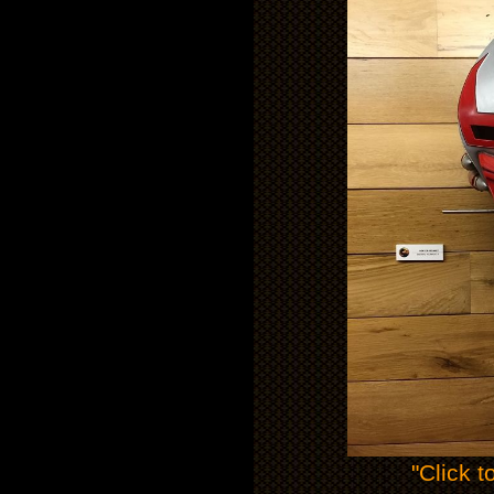
"Click t