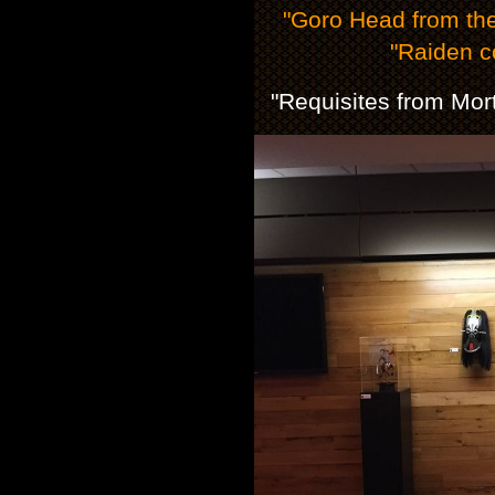
"Goro Head from th
"Raiden c
"Requisites from Mor