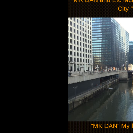
City 
"MK DAN" My fi