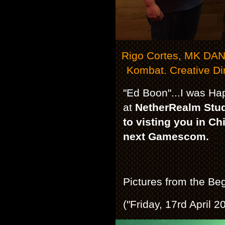
Rigo Cortes, MK DAN 
Kombat. Creative Di
"Ed Boon"...I was Ha
at
NetherRealm Studi
to visting you in C
next Gamescom.
Pictures from the Beg
("Friday, 17rd April 