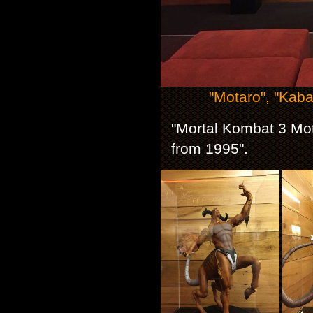
"Motaro", "Kaba
"Mortal Kombat 3 Mot
from 1995".