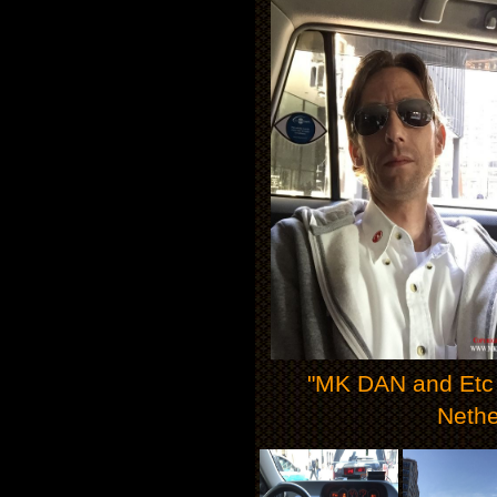
"MK DAN and Etc M
Nethe