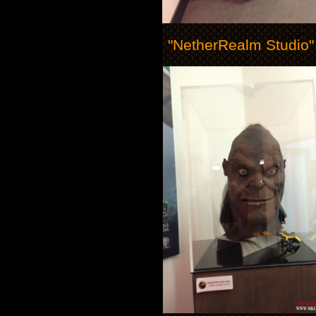
"NetherRealm Studio"