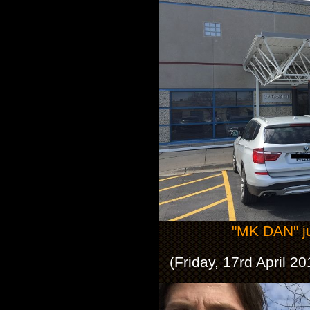
"MK DAN" ju
(Friday, 17rd April 2